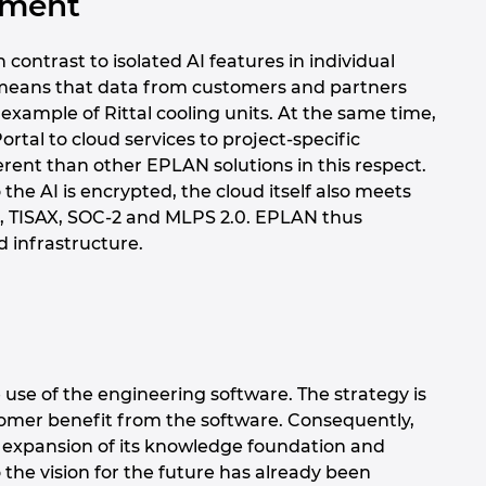
oyment
contrast to isolated AI features in individual
is means that data from customers and partners
example of Rittal cooling units. At the same time,
rtal to cloud services to project-specific
fferent than other EPLAN solutions in this respect.
he AI is encrypted, the cloud itself also meets
01, TISAX, SOC-2 and MLPS 2.0. EPLAN thus
d infrastructure.
 use of the engineering software. The strategy is
mer benefit from the software. Consequently,
l expansion of its knowledge foundation and
o the vision for the future has already been