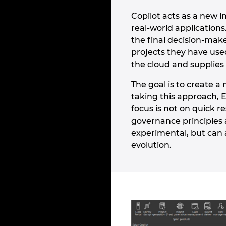
Copilot acts as a new 
real-world application
the final decision-make
projects they have use
the cloud and supplies 
The goal is to create 
taking this approach, 
focus is not on quick r
governance principles a
experimental, but can 
evolution.