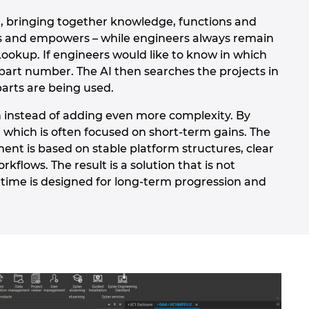
, bringing together knowledge, functions and
ides and empowers – while engineers always remain
Lookup. If engineers would like to know in which
part number. The AI then searches the projects in
parts are being used.
n instead of adding even more complexity. By
 which is often focused on short-term gains. The
ment is based on stable platform structures, clear
lows. The result is a solution that is not
 time is designed for long-term progression and