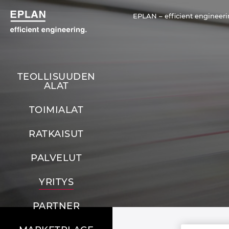
EPLAN – efficient engineeri
TEOLLISUUDEN
ALAT
TOIMIALAT
RATKAISUT
PALVELUT
YRITYS
PARTNER