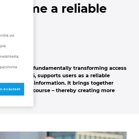
 become a reliable
ing
iitä voi
mpiä
nelähteitä,
mppanimme
tance that is fundamentally transforming access
plan Next26, supports users as a reliable
able source of information.
It brings together
i evästeet
intelligent discourse – thereby creating more