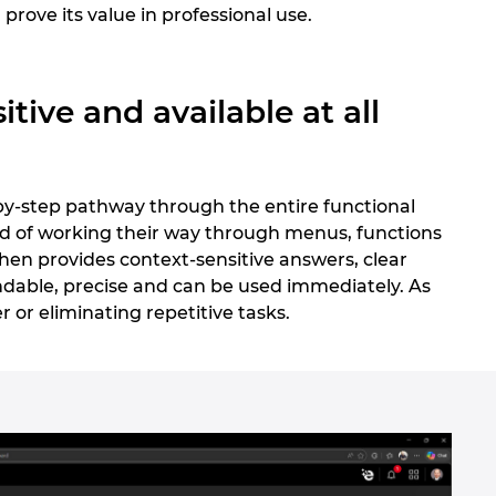
 prove its value in professional use.
tive and available at all
-by-step pathway through the entire functional
ead of working their way through menus, functions
then provides context-sensitive answers, clear
dable, precise and can be used immediately. As
er or eliminating repetitive tasks.