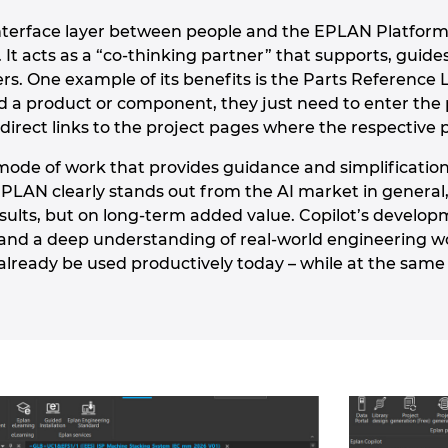
interface layer between people and the EPLAN Platform
s. It acts as a “co-thinking partner” that supports, gu
rs. One example of its benefits is the Parts Reference 
d a product or component, they just need to enter the 
direct links to the project pages where the respective 
a mode of work that provides guidance and simplificatio
EPLAN clearly stands out from the AI market in general,
esults, but on long-term added value. Copilot’s develop
nd a deep understanding of real-world engineering workf
already be used productively today – while at the same