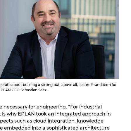
erate about building a strong but, above all, secure foundation for
 EPLAN CEO Sebastian Seitz.
 necessary for engineering. “For industrial
That is why EPLAN took an integrated approach in
spects such as cloud integration, knowledge
e embedded into a sophisticated architecture