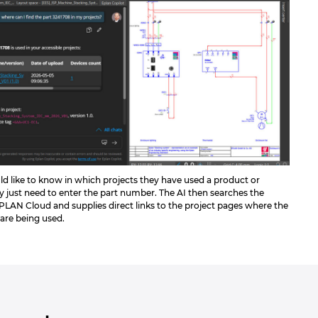
ld like to know in which projects they have used a product or
 just need to enter the part number. The AI then searches the
EPLAN Cloud and supplies direct links to the project pages where the
 are being used.