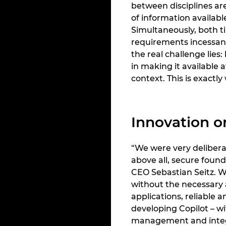
between disciplines ar
of information availabl
Simultaneously, both t
requirements incessant
the real challenge lies
in making it available a
context. This is exact
Innovation o
“We were very delibera
above all, secure found
CEO Sebastian Seitz. Wh
without the necessary a
applications, reliable 
developing Copilot – w
management and integr