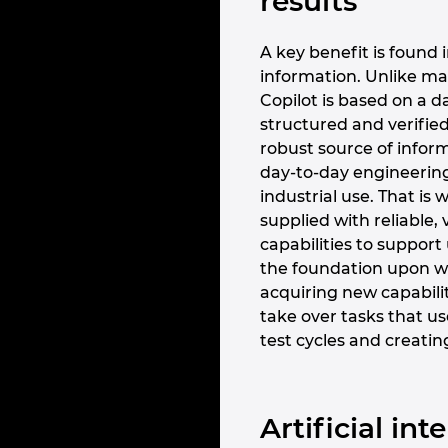
results
A key benefit is found i
information. Unlike ma
Copilot is based on a d
structured and verified
robust source of inform
day-to-day engineering 
industrial use. That i
supplied with reliable, 
capabilities to support
the foundation upon wh
acquiring new capabiliti
take over tasks that us
test cycles and creatin
Artificial in