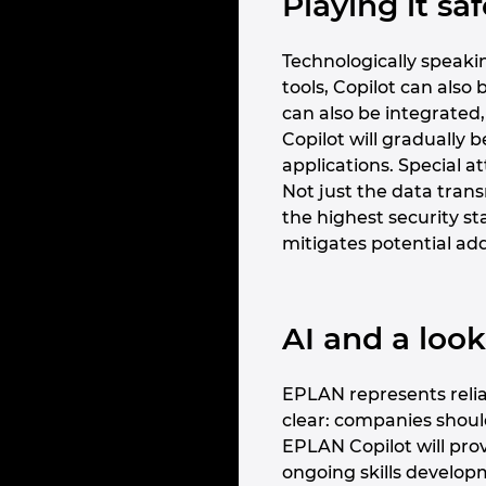
Playing it s
Technologically speakin
tools, Copilot can als
can also be integrated,
Copilot will gradually 
applications. Special a
Not just the data trans
the highest security s
mitigates potential add
AI and a loo
EPLAN represents reliab
clear: companies shou
EPLAN Copilot will pro
ongoing skills developme