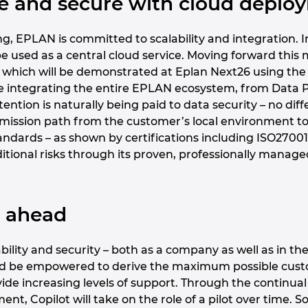
afe and secure with cloud depl
g, EPLAN is committed to scalability and integration. In 
o be used as a central cloud service. Moving forward th
 which will be demonstrated at Eplan Next26 using the 
be integrating the entire EPLAN ecosystem, from Data Po
ttention is naturally being paid to data security – no di
mission path from the customer’s local environment to t
tandards – as shown by certifications including ISO270
itional risks through its proven, professionally manage
k ahead
ility and security – both as a company as well as in the
ld be empowered to derive the maximum possible custo
vide increasing levels of support. Through the continua
nt, Copilot will take on the role of a pilot over time. S