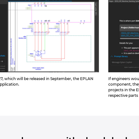
7, which will be released in September, the EPLAN
If engineers wou
application.
component, they
projects in the 
respective parts