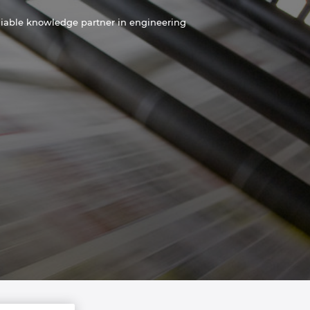
liable knowledge partner in engineering