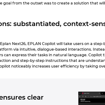
e goal from the outset was to create a solution that will
ons: substantiated, context-sensi
g Eplan Next26, EPLAN Copilot will take users on a step
tform via intuitive, dialogue-based interactions. Inst
 can express their tasks in natural language. Copilot 
tion and step-by-step instructions that are understan
 Copilot noticeably increases user efficiency by taking ov
ensures clear