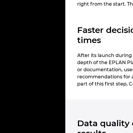
right from the start. Th
Faster decisi
times
After its launch durin
depth of the EPLAN Pla
or documentation, users
recommendations for ac
part of this first step,
Data quality 