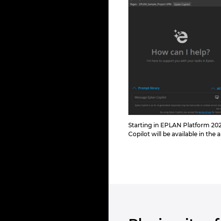
Starting in EPLAN Platform 202
Copilot will be available in the 