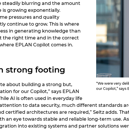
e steadily blurring and the amount
e is growing exponentially.
ime pressures and quality
ly continue to grow. This is where
: less in generating knowledge than
t the right time and in the correct
ly where EPLAN Copilot comes in.
n strong footing
“We were very delib
te about building a strong but,
our Copilot,” says
ation for our Copilot,” says EPLAN
ile AI is often used in everyday life
ttention to data security, much different standards are
and certified architectures are required,” Seitz adds. 
ith an eye towards stable and reliable long-term use. A
ation into existing systems and partner solutions wer