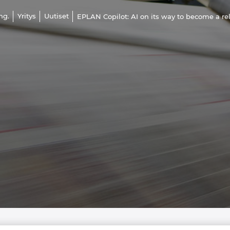
ng.
Yritys
Uutiset
EPLAN Copilot: AI on its way to become a re