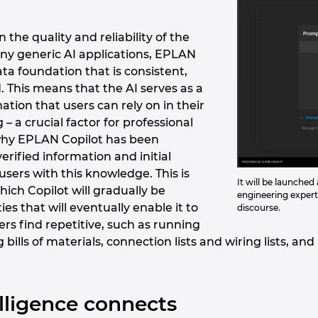
n the quality and reliability of the
ny generic AI applications, EPLAN
ata foundation that is consistent,
. This means that the AI serves as a
ation that users can rely on in their
– a crucial factor for professional
s why EPLAN Copilot has been
verified information and initial
 users with this knowledge. This is
It will be launche
ich Copilot will gradually be
engineering experti
es that will eventually enable it to
discourse.
ers find repetitive, such as running
g bills of materials, connection lists and wiring lists, 
telligence connects