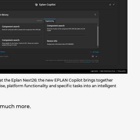
d at the Eplan Next26: the new EPLAN Copilot brings together
se, platform functionality and specific tasks into an intelligent
and much more.