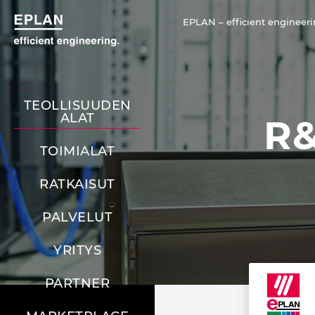
EPLAN – efficient engineeri
TEOLLISUUDEN
ALAT
R&
TOIMIALAT
RATKAISUT
PALVELUT
YRITYS
PARTNER