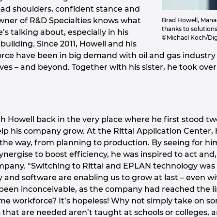
oad shoulders, confident stance and
wner of R&D Specialties knows what
Brad Howell, Manag
thanks to solution
s talking about, especially in his
©Michael Koch/Dig
l building. Since 2011, Howell and his
ce have been in big demand with oil and gas industry 
erves – and beyond. Together with his sister, he took o
h Howell back in the very place where he first stood tw
elp his company grow. At the Rittal Application Center
f the way, from planning to production. By seeing for 
nergise to boost efficiency, he was inspired to act and
ompany. “Switching to Rittal and EPLAN technology was 
and software are enabling us to grow at last – even wit
been inconceivable, as the company had reached the li
e workforce? It’s hopeless! Why not simply take on some
s that are needed aren’t taught at schools or colleges, 