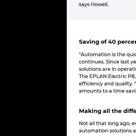
says Howell.
Saving of 40 perce
“Automation is the quic
continues. Since last 
solutions are in operat
The EPLAN Electric P8
efficiency and quality.
amounts to a time savi
Making all the diff
Not all that long ago, 
automation solutions a