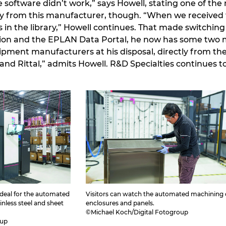
software didn’t work,” says Howell, stating one of the 
y from this manufacturer, though. “When we received 
 in the library,” Howell continues. That made switching
ion and the EPLAN Data Portal, he now has some two m
pment manufacturers at his disposal, directly from th
and Rittal,” admits Howell. R&D Specialties continues 
 ideal for the automated
Visitors can watch the automated machining 
nless steel and sheet
enclosures and panels.
©Michael Koch/Digital Fotogroup
oup