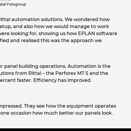
ital Fotogroup
ittal automation solutions. We wondered how
n setup, and also how we would manage to work
 were looking for, showing us how EPLAN software
fied and realised this was the approach we
ur panel building operations. Automation is the
tions from Rittal – the Perforex MT S and the
rcent faster. Efficiency has improved
e impressed. They see how the equipment operates
one occasion how much better our panels look.