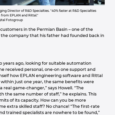
ing Director of R&D Specialties. "40% faster at R&D Specialties
s from EPLAN and Rittal."
ital Fotogroup
customers in the Permian Basin – one of the
ver the company that his father had founded back in
o years ago, looking for suitable automation
, he received personal, one-on one support and
himself how EPLAN engineering software and Rittal
, within just one year, the same benefits were
a real game-changer,” says Howell. “The
h the same number of staff,” he explains. This
mits of its capacity. How can you be more
 extra skilled staff? No chance! “The first-rate
and trained specialists are nowhere to be found,”