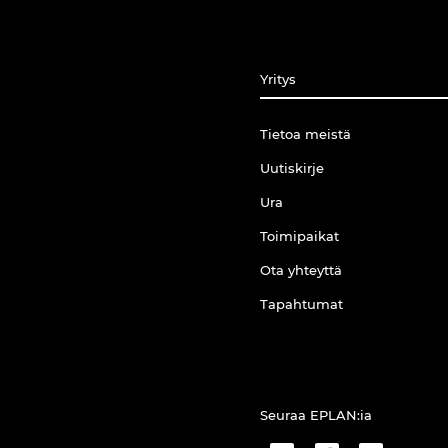
Yritys
Tietoa meistä
Uutiskirje
Ura
Toimipaikat
Ota yhteyttä
Tapahtumat
Seuraa EPLAN:ia