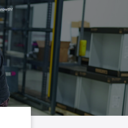
rowth!