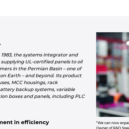
A
n 1983, the systems integrator and
supplying UL-certified panels to oil
mers in the Permian Basin – one of
s on Earth – and beyond. Its product
ouses, MCC housings, rack
battery backup systems, variable
tion boxes and panels, including PLC
ent in efficiency
“We can now expand
Owner of R&D Speci