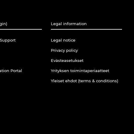
gin)
Legal information
Support
Legal notice
Privacy policy
Evästeasetukset
tion Portal
Yrityksen toimintaperiaatteet
Yleiset ehdot (terms & conditions)