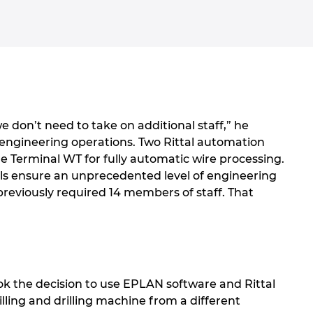
e don’t need to take on additional staff,” he
 engineering operations. Two Rittal automation
ire Terminal WT for fully automatic wire processing.
ls ensure an unprecedented level of engineering
 previously required 14 members of staff. That
ook the decision to use EPLAN software and Rittal
ling and drilling machine from a different