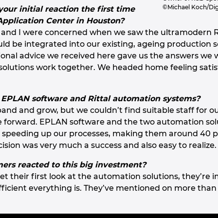
©Michael Koch/Dig
ur initial reaction the first time
 Application Center in Houston?
 and I were concerned when we saw the ultramodern R
uld be integrated into our existing, ageing productio
ssional advice we received here gave us the answers we
solutions work together. We headed home feeling satis
 EPLAN software and Rittal automation systems?
and and grow, but we couldn’t find suitable staff for o
e forward. EPLAN software and the two automation solu
 speeding up our processes, making them around 40 pe
cision was very much a success and also easy to realize.
rs reacted to this big investment?
 their first look at the automation solutions, they’r
icient everything is. They’ve mentioned on more than 