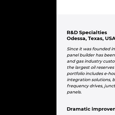
R&D Specialties
Odessa, Texas, US
Since it was founded i
panel builder has been 
and gas industry custo
the largest oil reserve
portfolio includes e-h
integration solutions, 
frequency drives, junc
panels.
Dramatic improvem