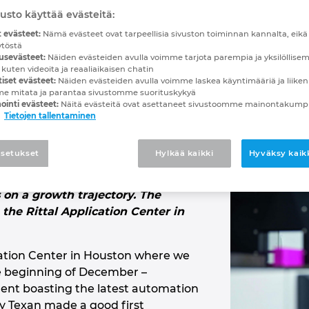
rowth!
usto käyttää evästeitä:
 evästeet:
Nämä evästeet ovat tarpeellisia sivuston toiminnan kannalta, eikä n
ytöstä
s underwent a complete technologica
usevästeet:
Näiden evästeiden avulla voimme tarjota parempia ja yksilöllise
 Rittal.
 kuten videoita ja reaaliaikaisen chatin
iset evästeet:
Näiden evästeiden avulla voimme laskea käyntimääriä ja liiken
me mitata ja parantaa sivustomme suorituskykyä
ointi evästeet:
Näitä evästeitä ovat asettaneet sivustoomme mainontaku
Tietojen tallentaminen
han a year, in fact – R&D Specialties
 technological transformation
setukset
Hylkää kaikki
Hyväksy kaikk
EPLAN and Rittal. The U.S. systems
uilder based in Odessa, Texas, can
s on a growth trajectory. The
the Rittal Application Center in
ication Center in Houston where we
e beginning of December –
nt boasting the latest automation
ly Texan made a good first