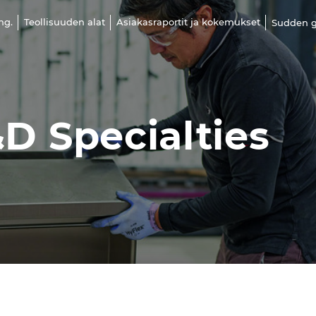
ng.
Teollisuuden alat
Asiakasraportit ja kokemukset
Sudden g
D Specialties