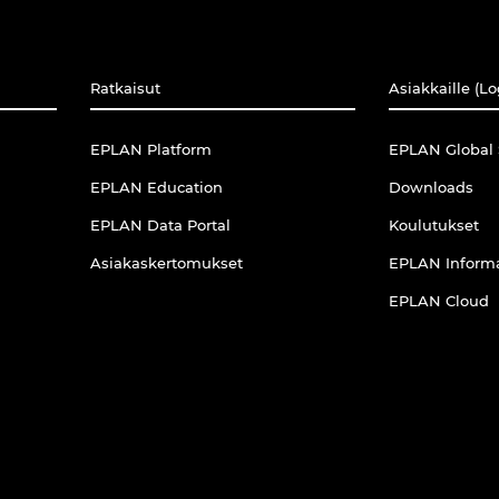
Ratkaisut
Asiakkaille (Lo
EPLAN Platform
EPLAN Global 
EPLAN Education
Downloads
EPLAN Data Portal
Koulutukset
Asiakaskertomukset
EPLAN Informa
EPLAN Cloud