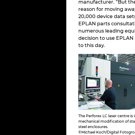
manufacturer. “But the 
reason for moving awa
20,000 device data sets
EPLAN parts consultat
numerous leading equi
decision to use EPLAN 
to this day.
The Perforex LC laser centre is
mechanical modification of stai
steel enclosures.
©Michael Koch/Digital Fotogr