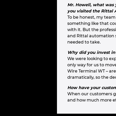
Mr. Howell, what was yo
you visited the Rittal
To be honest, my team
something like that co
with it. But the profe
and Rittal automation 
needed to take.
Why did you invest in
We were looking to exp
only way for us to mov
Wire Terminal WT – are
dramatically, so the de
How have your custome
When our customers get
and how much more eff