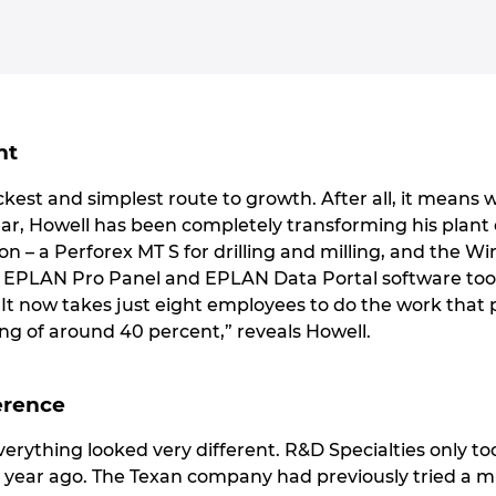
nt
kest and simplest route to growth. After all, it means w
year, Howell has been completely transforming his plant
ion – a Perforex MT S for drilling and milling, and the W
, EPLAN Pro Panel and EPLAN Data Portal software too
 “It now takes just eight employees to do the work that
ng of around 40 percent,” reveals Howell.
erence
everything looked very different. R&D Specialties only t
 year ago. The Texan company had previously tried a mil