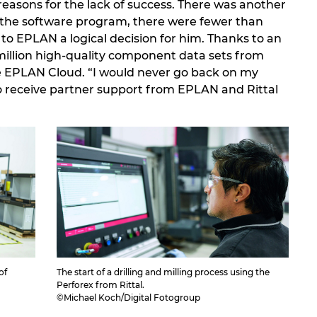
reasons for the lack of success. There was another
the software program, there were fewer than
 to EPLAN a logical decision for him. Thanks to an
illion high-quality component data sets from
e EPLAN Cloud. “I would never go back on my
to receive partner support from EPLAN and Rittal
of
The start of a drilling and milling process using the
Perforex from Rittal.
©Michael Koch/Digital Fotogroup