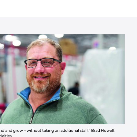
 and grow – without taking on additional staff.” Brad Howell,
alties