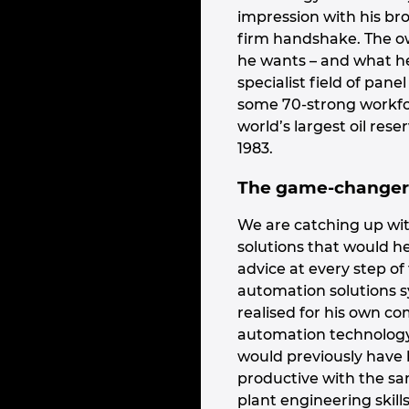
impression with his br
firm handshake. The o
he wants – and what he’
specialist field of pane
some 70-strong workfor
world’s largest oil res
1983.
The game-changer
We are catching up wit
solutions that would h
advice at every step o
automation solutions sy
realised for his own c
automation technology 
would previously have 
productive with the sam
plant engineering skill