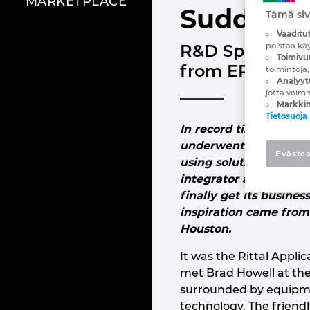
MARKETPLACE
Sudden g
Tämä siv
Vaaditut
poistaa kä
R&D Specialtie
Toimivu
from EPLAN and
toimintoja,
Analyytt
jotta voim
Markkin
Tietosuoja
In record time – less t
underwent a complete
Evästea
using solutions from 
integrator and panel b
finally get its busines
inspiration came from 
Houston.
It was the Rittal Appl
met Brad Howell at th
surrounded by equipme
technology. The friend