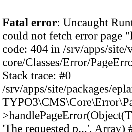
Fatal error
: Uncaught RuntimeException: Error handler could not fetch error page "https://www.eplan.fi/404/", status code: 404 in /srv/apps/site/vendor/typo3/cms-core/Classes/Error/PageErrorHandler/PageContentErrorHandler.php:100 Stack trace: #0 /srv/apps/site/packages/eplan_core/Classes/UserFunc/PageNotFoundErrorHandler.php(55): TYPO3\CMS\Core\Error\PageErrorHandler\PageContentErrorHandler->handlePageError(Object(TYPO3\CMS\Core\Http\ServerRequest), 'The requested p...', Array) #1 /srv/apps/site/vendor/typo3/cms-frontend/Classes/Controller/ErrorController.php(85): Bloom\EplanCore\UserFunc\PageNotFoundErrorHandler->handlePageError(Object(TYPO3\CMS\Core\Http\ServerRequest), 'The requested p...', Array) #2 /srv/apps/site/packages/eplan_core/Classes/UserFunc/PageNotFoundHandling.php(28): TYPO3\CMS\Frontend\Controller\ErrorController->pageNotFoundAction(Object(TYPO3\CMS\Core\Http\ServerRequest), 'The requested p...', Array) #3 /srv/apps/site/packages/eplan_fe_news/Classes/Controller/NewsController.php(462): Bloom\EplanCore\UserFunc\PageNotFoundHandling::throw404() #4 /srv/apps/site/vendor/typo3/cms-frontend/Classes/ContentObject/ContentObjectRenderer.php(4767): Eplan\NewsFrontend\Controller\NewsController->breadcrumb('', Array, Object(TYPO3\CMS\Core\Http\ServerRequest)) #5 /srv/apps/site/vendor/typo3/cms-frontend/Classes/ContentObject/UserContentObject.php(44): TYPO3\CMS\Frontend\ContentObject\ContentObjectRenderer->callUserFunction('Eplan\\NewsFront...', Array, '') #6 /srv/apps/site/vendor/typo3/cms-frontend/Classes/ContentObject/ContentObjectRenderer.php(709): TYPO3\CMS\Frontend\ContentObject\UserContentObject->render(Array) #7 /srv/apps/site/vendor/typo3/cms-frontend/Classes/ContentObject/ContentObjectRenderer.php(656): TYPO3\CMS\Frontend\ContentObject\ContentObjectRenderer->render(Object(TYPO3\CMS\Frontend\ContentObject\UserContentObject), Array) #8 /srv/apps/site/vendor/typo3/cms-frontend/Classes/Controller/TypoScriptFrontendController.php(2293): TYPO3\CMS\Frontend\ContentObject\ContentObjectRenderer->cObjGetSingle('USER', Array) #9 /srv/apps/site/vendor/typo3/cms-frontend/Classes/Controller/TypoScriptFrontendController.php(2254): TYPO3\CMS\Frontend\Controller\TypoScriptFrontendController->processNonCacheableContentPartsAndSubstituteContentMarkers(Array, Object(TYPO3\CMS\Core\Http\ServerRequest)) #10 /srv/apps/site/vendor/typo3/cms-frontend/Classes/Controller/TypoScriptFrontendController.php(2223): TYPO3\CMS\Frontend\Controller\TypoScriptFrontendController->recursivelyReplaceIntPlaceholdersInContent(Object(TYPO3\CMS\Core\Http\ServerRequest)) #11 /srv/apps/site/vendor/typo3/cms-frontend/Classes/Http/RequestHandler.php(175): TYPO3\CMS\Frontend\Controller\TypoScriptFrontendController->INTincScript(Object(TYPO3\CMS\Core\Http\ServerRequest)) #12 /srv/apps/site/vendor/lochmueller/sourceopt/Classes/Middleware/SvgStoreMiddleware.php(26): TYPO3\CMS\Frontend\Http\RequestHandler->handle(Object(TYPO3\CMS\Core\Http\ServerRequest)) #13 /srv/apps/site/vendor/typo3/cms-core/Classes/Http/MiddlewareDispatcher.php(162): HTML\Sourceopt\Middleware\SvgStoreMiddleware->process(Object(TYPO3\CMS\Core\Http\ServerRequest), Object(TYPO3\CMS\Frontend\Http\RequestHandler)) #14 /srv/apps/site/vendor/lochmueller/sourceopt/Classes/Middleware/RegExRepMiddleware.php(26): Psr\Http\Server\RequestHandlerInterface@anonymous->handle(Object(TYPO3\CMS\Core\Http\ServerRequest)) #15 /srv/apps/site/vendor/typo3/cms-core/Classes/Http/MiddlewareDispatcher.php(162): HTML\Sourceopt\Middleware\RegExRepMiddleware->process(Object(TYPO3\CMS\Core\Http\ServerRequest), Object(Psr\Http\S