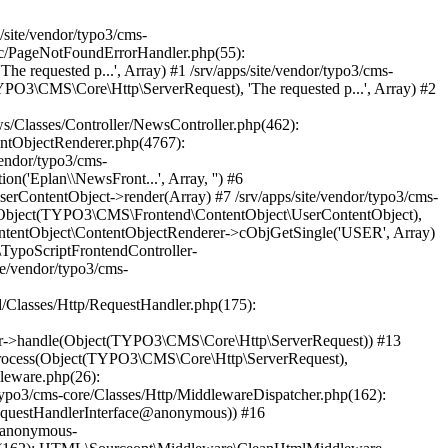
TYPO3\CMS\Core\Http\ServerRequest), Object(Psr\Http\Server\RequestHandlerInterface@anonymous)) #38 /srv/apps/site/vendor/typo3/cms-frontend/Classes/Middleware/PreviewSimulator.php(90): Psr\Http\Server\RequestHandlerInterface@anonymous->handle(Object(TYPO3\CMS\Core\Http\ServerRequest)) #39 /srv/apps/site/vendor/typo3/cms-core/Classes/Http/MiddlewareDispatcher.php(162): TYPO3\CMS\Frontend\Middleware\PreviewSimulator->process(Object(TYPO3\CMS\Core\Http\ServerRequest), Object(Psr\Http\Server\RequestHandlerInterface@anonymous)) #40 /srv/apps/site/vendor/typo3/cms-adminpanel/Classes/Middleware/SqlLogging.php(53): Psr\Http\Server\RequestHandlerInterface@anonymous->handle(Object(TYPO3\CMS\Core\Http\ServerRequest)) #41 /srv/apps/site/vendor/typo3/cms-core/Classes/Http/MiddlewareDispatcher.php(162): TYPO3\CMS\Adminpanel\Middleware\SqlLogging->process(Object(TYPO3\CMS\Core\Http\ServerRequest), Object(Psr\Http\Server\RequestHandlerInterface@anonymous)) #42 /srv/apps/site/vendor/typo3/cms-workspaces/Classes/Middleware/WorkspacePreviewPermissions.php(44): Psr\Http\Server\RequestHandlerInterface@anonymous->handle(Object(TYPO3\CMS\Core\Http\ServerRequest)) #43 /srv/apps/site/vendor/typo3/cms-core/Classes/Http/MiddlewareDispatcher.php(162): TYPO3\CMS\Workspaces\Middleware\WorkspacePreviewPermissions->process(Object(TYPO3\CMS\Core\Http\ServerRequest), Object(Psr\Http\Server\RequestHandlerInterface@anonymous)) #44 /srv/apps/site/vendor/typo3/cms-frontend/Classes/Middleware/PageArgumentValidator.php(113): Psr\Http\Server\Reque