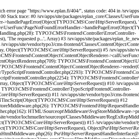
re\Http\ServerRequest)) #17 /srv/apps/site/vendor/typo3/cms-core/Classes/Http/MiddlewareDispatcher.php(162): HTML\Sourceopt\Middleware\CleanHtmlMiddleware->process(Object(TYPO3\CMS\Core\Http\ServerRequest), Object(Psr\Http\Server\RequestHandlerInterface@anonymous)) #18 /srv/apps/site/vendor/fluidtypo3/vhs/Classes/Middleware/AssetInclusion.php(18): Psr\Http\Server\RequestHandlerInterface@anonymous->handle(Object(TYPO3\CMS\Core\Http\ServerRequest)) #19 /srv/apps/site/vendor/typo3/cms-core/Classes/Http/MiddlewareDispatcher.php(162): FluidTYPO3\Vhs\Middleware\AssetInclusion->process(Object(TYPO3\CMS\Core\Http\ServerRequest), Object(Psr\Http\Server\RequestHandlerInterface@anonymous)) #20 /srv/apps/site/vendor/typo3/cms-core/Classes/Middleware/ResponsePropagation.php(34): Psr\Http\Server\RequestHandlerInterface@anonymous->handle(Object(TYPO3\CMS\Core\Http\ServerRequest)) #21 /srv/apps/site/vendor/typo3/cms-core/Classes/Http/MiddlewareDispatcher.php(162): TYPO3\CMS\Core\Middleware\ResponsePropagation->process(Object(TYPO3\CMS\Core\Http\ServerRequest), Object(Psr\Http\Server\RequestHandlerInterface@anonymous)) #22 /srv/apps/site/vendor/typo3/cms-frontend/Classes/Middleware/OutputCompression.php(44): Psr\Http\Server\RequestHandlerInterface@anonymous->handle(Object(TYPO3\CMS\Core\Http\ServerRequest)) #23 /srv/apps/site/vendor/typo3/cms-core/Classes/Http/MiddlewareDispatcher.php(162): TYPO3\CMS\Frontend\Middleware\OutputCompression->process(Object(TYPO3\CMS\Core\Http\ServerRequest), Object(Psr\Http\Server\RequestHandlerInterface@anonymous)) #24 /srv/apps/site/vendor/typo3/cms-frontend/Classes/Middleware/ContentSecurityPolicyHeaders.php(56): Psr\Http\Server\RequestHandlerInterface@anonymous->handle(Object(TYPO3\CMS\Core\Http\ServerRequest)) #25 /srv/apps/site/vendor/typo3/cms-core/Classes/Http/MiddlewareDispatcher.php(162): TYPO3\CMS\Frontend\Middleware\ContentSecurityPolicyHeaders->process(Object(TYPO3\CMS\Core\Http\ServerRequest), Object(Psr\Http\Server\RequestHandlerInterface@anonymous)) #26 /srv/apps/site/vendor/typo3/cms-adminpanel/Classes/Middleware/AdminPanelDataPersister.php(41): Psr\Http\Server\RequestHandlerInterface@anonymous->handle(Object(TYPO3\CMS\Core\Http\ServerRequest)) #27 /srv/apps/site/vendor/typo3/cms-core/Classes/Http/MiddlewareDispatcher.php(162): TYPO3\CMS\Adminpanel\Middleware\AdminPanelDataPersister->process(Object(TYPO3\CMS\Core\Http\ServerRequest), Object(Psr\Http\Server\RequestHandlerInterface@anonymous)) #28 /srv/apps/site/vendor/typo3/cms-adminpanel/Classes/Middleware/AdminPanelRenderer.php(42): Psr\Http\Server\RequestHandlerInterface@anonymous->handle(Object(TYPO3\CMS\Core\Http\ServerRequest)) #29 /srv/apps/site/vendor/typo3/cms-core/Classes/Http/MiddlewareDispatcher.php(162): TYPO3\CMS\Adminpanel\Middleware\AdminPanelRenderer->process(Object(TYPO3\CMS\Core\Http\ServerRequest), Object(Psr\Http\Server\RequestHandlerInterface@anonymous)) #30 /srv/apps/site/vendor/typo3/cms-frontend/Classes/Middleware/ContentLengthResponseHeader.php(42): Psr\Http\Server\RequestHandlerInterface@anonymous->handle(Object(TYPO3\CMS\Core\Http\ServerRequest)) #31 /srv/apps/site/vendor/typo3/cms-core/Classes/Http/MiddlewareDispatcher.php(162): TYPO3\CMS\Frontend\Middleware\ContentLengthResponseHeader->process(Object(TYPO3\CMS\Core\Http\ServerRequest), Object(Psr\Http\Server\RequestHandlerInterface@anonymous)) #32 /srv/apps/site/vendor/typo3/cms-frontend/Classes/Middleware/ShortcutAndMountPointRedirect.php(93): Psr\Http\Server\RequestHandlerInterface@anonymous->handle(Object(TYPO3\CMS\Core\Http\ServerRequest)) #33 /srv/apps/site/vendor/typo3/cms-core/Classes/Http/MiddlewareDispatcher.php(162): TYPO3\CMS\Frontend\Middleware\ShortcutAndMountPointRedirect->process(Object(TYPO3\CMS\Core\Http\ServerRequest), Object(Psr\Http\Server\RequestHandlerInterface@anonymous)) #34 /srv/apps/site/vendor/typo3/cms-frontend/Classes/Middleware/PrepareTypoScriptFrontendRendering.php(58): Psr\Http\Server\RequestHandlerInterface@anonymous->handle(Object(TYPO3\CMS\Core\Http\ServerRequest)) #35 /srv/apps/site/vendor/typo3/cms-core/Classes/Http/MiddlewareDispatcher.php(162): TYPO3\CMS\Frontend\Middleware\PrepareTypoScriptFrontendRendering->process(Object(TYPO3\CMS\Core\Http\ServerRequest), Object(Psr\Http\Server\RequestHandlerInterface@anonymous)) #36 /srv/apps/site/vendor/typo3/cms-frontend/Classes/Middleware/TypoScriptFrontendInitialization.php(112): Psr\Http\Server\RequestHandlerInterface@anonymous->handle(Object(TYPO3\CMS\Core\Http\ServerRequest)) #37 /srv/apps/site/vendor/typo3/cms-core/Classes/Http/MiddlewareDispatcher.php(162): TYPO3\CMS\Frontend\Middleware\TypoScriptFrontendInitialization->process(Object(