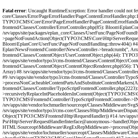
Fatal error
: Uncaught RuntimeException: Error handler could not fetch error page "https://www.eplan.fi/404/", status code: 404 in /srv/apps/site/vendor/typo3/cms-core/Classes/Error/PageErrorHandler/PageContentErrorHandler.php:100 Stack trace: #0 /srv/apps/site/packages/eplan_core/Classes/UserFunc/PageNotFoundErrorHandler.php(55): TYPO3\CMS\Core\Error\PageErrorHandler\PageContentErrorHandler->handlePageError(Object(TYPO3\CMS\Core\Http\ServerRequest), 'The requested p...', Array) #1 /srv/apps/site/vendor/typo3/cms-frontend/Classes/Controller/ErrorController.php(85): Bloom\EplanCore\UserFunc\PageNotFoundErrorHandler->handlePageError(Object(TYPO3\CMS\Core\Http\ServerRequest), 'The requested p...', Array) #2 /srv/apps/site/packages/eplan_core/Classes/UserFunc/PageNotFoundHandling.php(28): TYPO3\CMS\Frontend\Controller\ErrorController->pageNotFoundAction(Object(TYPO3\CMS\Core\Http\ServerRequest), 'The requested p...', Array) #3 /srv/apps/site/packages/eplan_fe_news/Classes/Controller/NewsController.php(462): Bloom\EplanCore\UserFunc\PageNotFoundHandling::throw404() #4 /srv/apps/site/vendor/typo3/cms-frontend/Classes/ContentObject/ContentObjectRenderer.php(4767): Eplan\NewsFrontend\Controller\NewsController->breadcrumb('', Array, Object(TYPO3\CMS\Core\Http\ServerRequest)) #5 /srv/apps/site/vendor/typo3/cms-frontend/Classes/ContentObject/UserContentObject.php(44): TYPO3\CMS\Frontend\ContentObject\ContentObjectRenderer->callUserFunction('Eplan\\NewsFront...', Array, '') #6 /srv/apps/site/vendor/typo3/cms-frontend/Classes/ContentObject/ContentObjectRenderer.php(709): TYPO3\CMS\Frontend\ContentObject\UserContentObject->render(Array) #7 /srv/apps/site/vendor/typo3/cms-frontend/Classes/ContentObject/ContentObjectRenderer.php(656): TYPO3\CMS\Frontend\ContentObject\ContentObjectRenderer->render(Object(TYPO3\CMS\Frontend\ContentObject\UserContentObject), Array) #8 /srv/apps/site/vendor/typo3/cms-frontend/Classes/Controller/TypoScriptFrontendController.php(2293): TYPO3\CMS\Frontend\ContentObject\ContentObjectRenderer->cObjGetSingle('USER', Array) #9 /srv/apps/site/vendor/typo3/cms-frontend/Classes/Controller/TypoScriptFrontendController.php(2254): TYPO3\CMS\Frontend\Controller\TypoScriptFrontendController->processNonCacheableContentPartsAndSubstituteContentMarkers(Array, Object(TYPO3\CMS\Core\Http\ServerRequest)) #10 /srv/apps/site/vendor/typo3/cms-frontend/Classes/Controller/TypoScriptFrontendController.php(2223): TYPO3\CMS\Frontend\Controller\TypoScriptFrontendController->recursivelyReplaceIntPlaceholdersInContent(Object(TYPO3\CMS\Core\Http\ServerRequest)) #11 /srv/apps/site/vendor/typo3/cms-frontend/Classes/Http/RequestHandler.php(175): TYPO3\CMS\Frontend\Controller\TypoScriptFrontendController->INTincScript(Object(TYPO3\CMS\Core\Http\ServerRequest)) #12 /srv/apps/site/vendor/lochmueller/sourceopt/Classes/Middleware/SvgStoreMiddleware.php(26): TYPO3\CMS\Frontend\Http\RequestHandler->handle(Object(TYPO3\CMS\Core\Http\ServerRequest)) #13 /srv/apps/site/vendor/typo3/cms-core/Classes/Http/MiddlewareDispatcher.php(162): HTML\Sourceopt\Middleware\SvgStoreMiddleware->process(Object(TYPO3\CMS\Core\Http\ServerRequest), Object(TYPO3\CMS\Frontend\Http\RequestHandler)) #14 /srv/apps/site/vendor/lochmueller/sourceopt/Classes/Middleware/RegExRepMiddleware.php(26): Psr\Http\Server\RequestHandlerInterface@anonymous->handle(Object(TYPO3\CMS\Core\Http\ServerRequest)) #15 /srv/apps/site/vendor/typo3/cms-core/Classes/Http/MiddlewareDispatcher.php(162): HTML\Sourceopt\Middleware\RegExRepMiddleware->process(Object(TYPO3\CMS\Core\Http\ServerRequest), Object(Psr\Http\Server\RequestHandlerInterface@anonymous)) #16 /srv/apps/site/vendor/lochmueller/sourceopt/Classes/Middleware/CleanHtmlMiddleware.php(26): Psr\Http\Server\RequestHandlerInterface@anonymous->handle(Object(TYPO3\CMS\Co