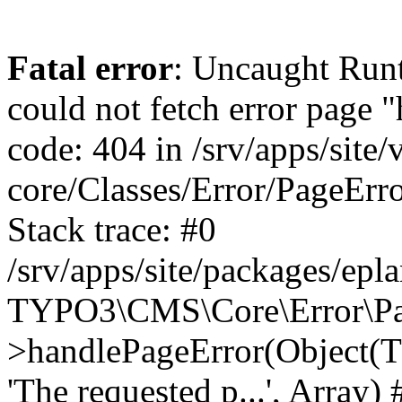
Fatal error
: Uncaught RuntimeException: Error handler could not fetch error page "https://www.eplan.fi/404/", status code: 404 in /srv/apps/site/vendor/typo3/cms-core/Classes/Error/PageErrorHandler/PageContentErrorHandler.php:100 Stack trace: #0 /srv/apps/site/packages/eplan_core/Classes/UserFunc/PageNotFoundErrorHandler.php(55): TYPO3\CMS\Core\Error\PageErrorHandler\PageContentErrorHandler->handlePageError(Object(TYPO3\CMS\Core\Http\ServerRequest), 'The requested p...', Array) #1 /srv/apps/site/vendor/typo3/cms-frontend/Classes/Controller/ErrorController.php(85): Bloom\EplanCore\UserFunc\PageNotFoundErrorHandler->handlePageError(Object(TYPO3\CMS\Core\Http\ServerRequest), 'The requested p...', Array) #2 /srv/apps/site/packages/eplan_core/Classes/UserFunc/PageNotFoundHandling.php(28): TYPO3\CMS\Frontend\Controller\ErrorController->pageNotFoundAction(Object(TYPO3\CMS\Core\Http\ServerRequest), 'The requested p...', Array) #3 /srv/apps/site/packages/eplan_fe_examples/Classes/Controller/ExamplesController.php(369): Bloom\EplanCore\UserFunc\PageNotFoundHandling::throw404() #4 /srv/apps/site/vendor/typo3/cms-frontend/Classes/ContentObject/ContentObjectRenderer.php(4767): Eplan\ExamplesFrontend\Controller\ExamplesController->breadcrumb('', Array, Object(TYPO3\CMS\Core\Http\ServerRequest)) #5 /srv/apps/site/vendor/typo3/cms-frontend/Classes/ContentObject/UserContentObject.php(44): TYPO3\CMS\Frontend\ContentObject\ContentObjectRenderer->callUserFunction('Eplan\\ExamplesF...', Array, '') #6 /srv/apps/site/vendor/typo3/cms-frontend/Classes/ContentObject/ContentObjectRenderer.php(709): TYPO3\CMS\Frontend\ContentObject\UserContentObject->render(Array) #7 /srv/apps/site/vendor/typo3/cms-frontend/Classes/ContentObject/ContentObjectRenderer.php(656): TYPO3\CMS\Frontend\ContentObject\ContentObjectRenderer->render(Object(TYPO3\CMS\Frontend\ContentObject\UserContentObject), Array) #8 /srv/apps/site/vendor/typo3/cms-frontend/Classes/Controller/TypoScriptFrontendController.php(2293): TYPO3\CMS\Frontend\ContentObject\ContentObjectRenderer->cObjGetSingle('USER', Array) #9 /srv/apps/site/vendor/typo3/cms-frontend/Classes/Controller/TypoScriptFrontendController.php(2254): TYPO3\CMS\Frontend\Controller\TypoScriptFrontendController->processNonCacheableContentPartsAndSubstituteContentMarkers(Array, Object(TYPO3\CMS\Core\Http\ServerRequest)) #10 /srv/apps/site/vendor/typo3/cms-frontend/Classes/Controller/TypoScriptFrontendController.php(2223): TYPO3\CMS\Frontend\Controller\TypoScriptFrontendController->recursivelyReplaceIntPlaceholdersInContent(Object(TYPO3\CMS\Core\Http\ServerRequest)) #11 /srv/apps/site/vendor/typo3/cms-frontend/Classes/Http/RequestHandler.php(175): TYPO3\CMS\Frontend\Controller\TypoScriptFrontendController->INTincScript(Object(TYPO3\CMS\Core\Http\ServerRequest)) #12 /srv/apps/site/vendor/lochmueller/sourceopt/Classes/Middleware/SvgStoreMiddleware.php(26): TYPO3\CMS\Frontend\Http\RequestHandler->handle(Object(TYPO3\CMS\Core\Http\ServerRequest)) #13 /srv/apps/site/vendor/typo3/cms-core/Classes/Http/MiddlewareDispatcher.php(162): HTML\Sourceopt\Middleware\SvgStoreMiddleware->process(Object(TYPO3\CMS\Core\Http\ServerRequest), Object(TYPO3\CMS\Frontend\Http\RequestHandler)) #14 /srv/apps/site/vendor/lochmueller/sourceopt/Classes/Middleware/RegExRepMiddleware.php(26): Psr\Http\Server\RequestHandlerInterface@anonymous->handle(Object(TYPO3\CMS\Core\Http\ServerRequest)) #15 /srv/apps/site/vendor/typo3/cms-core/Classes/Http/MiddlewareDispatcher.php(162): HTML\Sourceopt\Middleware\RegExRepMiddleware->process(Object(TYPO3\CMS\Core\Http\ServerRequest), O